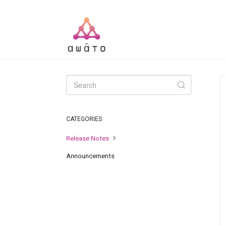
Toggle
Search
CATEGORIES
Release Notes
Announcements