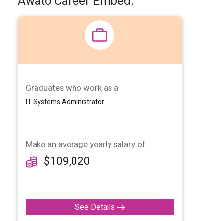
Awato Career Embed:
Graduates who work as a
IT Systems Administrator
Make
an average yearly salary of:
$109,020
See Details