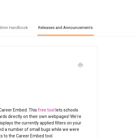
dmin Handbook
Releases and Announcements
 Career Embed. This
free tool
lets schools
cards directly on their own webpages! We're
splays the currently applied filters on your
o fixed a number of small bugs while we were
s to the Career Embed tool.