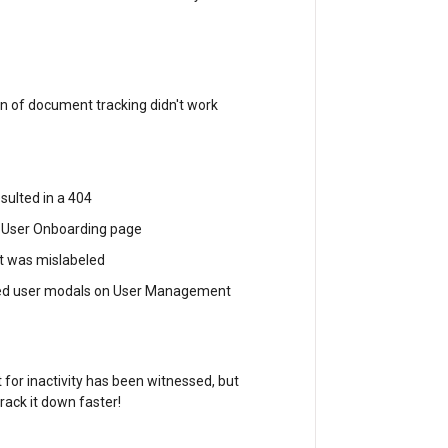
n of document tracking didn't work
sulted in a 404
ve User Onboarding page
t was mislabeled
nded user modals on User Management
 for inactivity has been witnessed, but
rack it down faster!