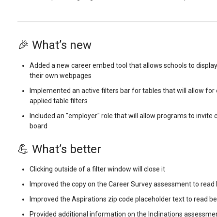
🎉 What’s new
Added a new career embed tool that allows schools to display
their own webpages
Implemented an active filters bar for tables that will allow fo
applied table filters
Included an "employer" role that will allow programs to invite 
board
💪 What’s better
Clicking outside of a filter window will close it
Improved the copy on the Career Survey assessment to read 
Improved the Aspirations zip code placeholder text to read be
Provided additional information on the Inclinations assessme