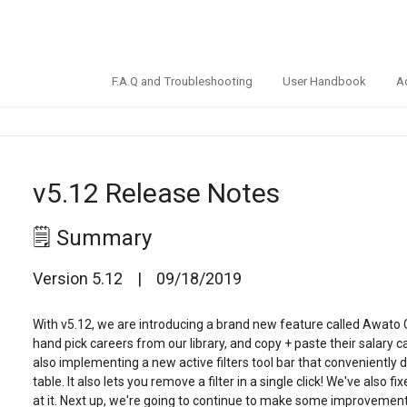
F.A.Q and Troubleshooting
User Handbook
A
v5.12 Release Notes
🗒️ Summary
Version 5.12 | 09/18/2019
With v5.12, we are introducing a brand new feature called Awato
hand pick careers from our library, and copy + paste their salary 
also implementing a new active filters tool bar that conveniently di
table. It also lets you remove a filter in a single click! We've als
at it. Next up, we're going to continue to make some improvement