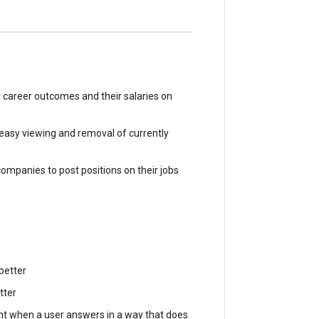
 career outcomes and their salaries on
r easy viewing and removal of currently
companies to post positions on their jobs
better
tter
nt when a user answers in a way that does