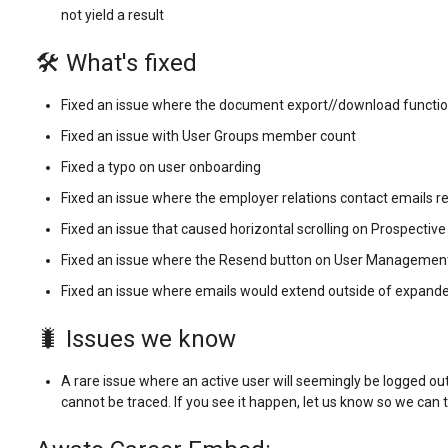
not yield a result
🛠️ What's fixed
Fixed an issue where the document export//download functio
Fixed an issue with User Groups member count
Fixed a typo on user onboarding
Fixed an issue where the employer relations contact emails re
Fixed an issue that caused horizontal scrolling on Prospecti
Fixed an issue where the Resend button on User Managemen
Fixed an issue where emails would extend outside of expa
🐛 Issues we know
A rare issue where an active user will seemingly be logged out
cannot be traced. If you see it happen, let us know so we can t